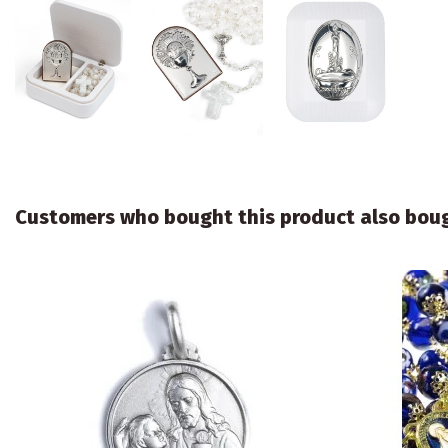
Customers who bought this product also bou