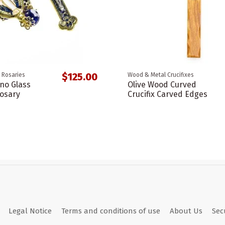
$125.00
 Rosaries
Wood & Metal Crucifixes
no Glass
Olive Wood Curved
osary
Crucifix Carved Edges
Legal Notice
Terms and conditions of use
About Us
Sec