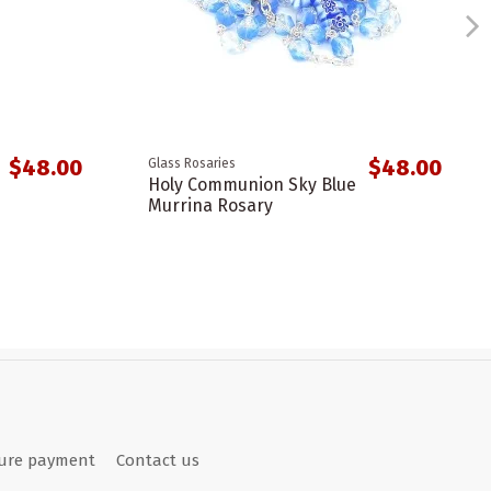
$48.00
$48.00
Glass Rosaries
Holy Communion Sky Blue
Murrina Rosary
ure payment
Contact us