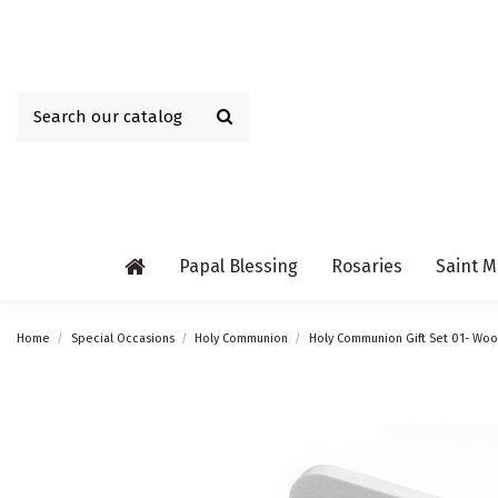
Papal Blessing
Rosaries
Saint M
Home
Special Occasions
Holy Communion
Holy Communion Gift Set 01- Wo