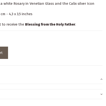
a white Rosary in Venetian Glass and the Calix silver Icon
cm - 4,3 x 3,5 inches
t to receive the
Blessing from the Holy Father
.
rt