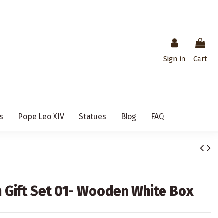
Sign in
Cart
s
Pope Leo XIV
Statues
Blog
FAQ
Gift Set 01- Wooden White Box