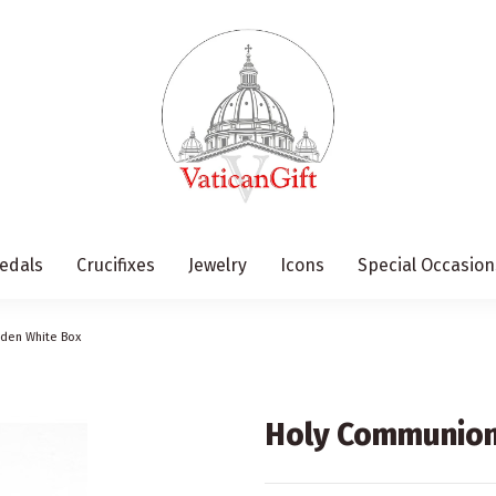
edals
Crucifixes
Jewelry
Icons
Special Occasion
oden White Box
Holy Communion 