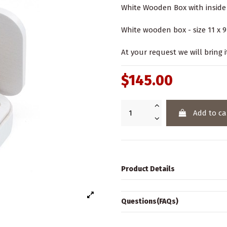
White Wooden Box with inside 
White wooden box - size 11 x 9 
At your request we will bring i
$145.00
Add to ca
Product Details
Questions(FAQs)