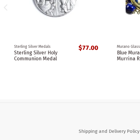
$77.00
Sterling Silver Medals
Murano Glass
Sterling Silver Holy
Blue Mura
Communion Medal
Murrina R
Shipping and Delivery Policy