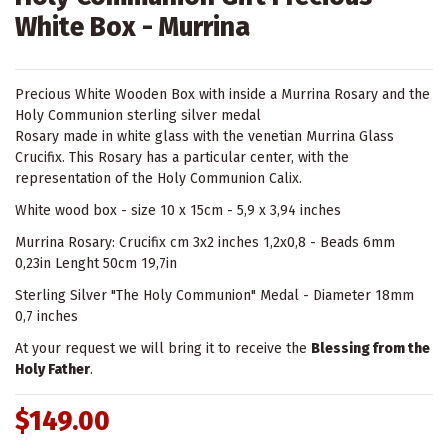
White Box - Murrina
Precious White Wooden Box with inside a Murrina Rosary and the
Holy Communion sterling silver medal
Rosary made in white glass with the venetian Murrina Glass
Crucifix. This Rosary has a particular center, with the
representation of the Holy Communion Calix.
White wood box - size 10 x 15cm - 5,9 x 3,94 inches
Murrina Rosary: Crucifix cm 3x2 inches 1,2x0,8 - Beads 6mm
0,23in Lenght 50cm 19,7in
Sterling Silver "The Holy Communion" Medal - Diameter 18mm
0,7 inches
At your request we will bring it to receive the
Blessing from the
Holy Father
.
$149.00