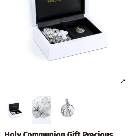
Holy Communion Gift Precious