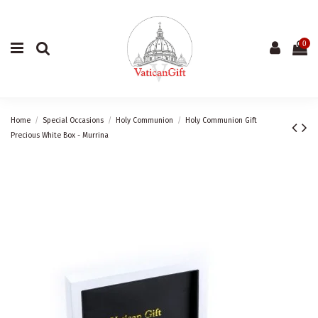
0
Home
Special Occasions
Holy Communion
Holy Communion Gift
Precious White Box - Murrina