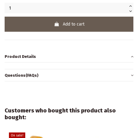
Add to cart
Product Details
Questions(FAQs)
Customers who bought this product also
bought:
On sale!