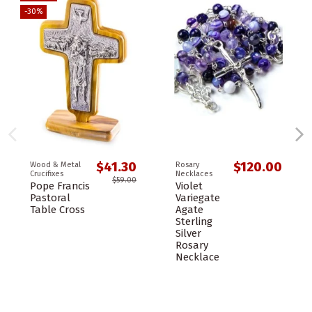
-30%
$41.30
$120.00
Wood & Metal
Rosary
Crucifixes
Necklaces
$59.00
Pope Francis
Violet
Pastoral
Variegate
Table Cross
Agate
Sterling
Silver
Rosary
Necklace