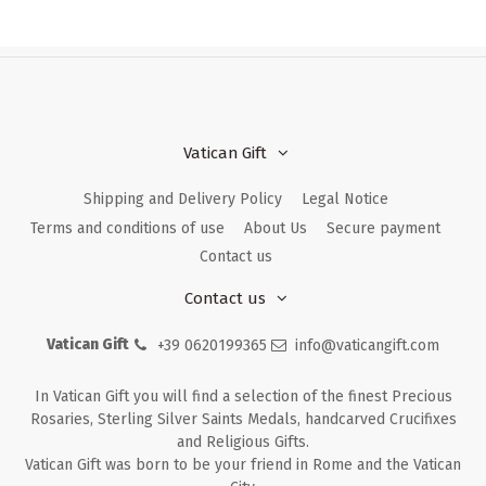
Vatican Gift
Shipping and Delivery Policy
Legal Notice
Terms and conditions of use
About Us
Secure payment
Contact us
Contact us
Vatican Gift
+39 0620199365
info@vaticangift.com
In Vatican Gift you will find a selection of the finest Precious
Rosaries, Sterling Silver Saints Medals, handcarved Crucifixes
and Religious Gifts.
Vatican Gift was born to be your friend in Rome and the Vatican