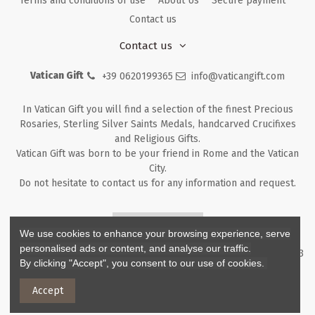
Terms and conditions of use
About Us
Secure payment
Contact us
Contact us
Vatican Gift
+39 0620199365
info@vaticangift.com
In Vatican Gift you will find a selection of the finest Precious
Rosaries, Sterling Silver Saints Medals, handcarved Crucifixes
and Religious Gifts.
Vatican Gift was born to be your friend in Rome and the Vatican
City.
Do not hesitate to contact us for any information and request.
Returns & Refunds
We use cookies to enhance your browsing experience, serve
personalised ads or content, and analyse our traffic.
Copyright ©
2026
- V.G. Srl - Vatican Gift - Via M. Dionigi, 43 00193
By clicking "Accept", you consent to our use of cookies.
Rome Italy - P.I. IT12219781007
Accept