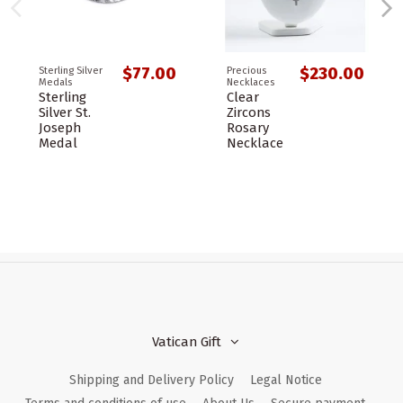
$77.00
$230.00
Sterling Silver
Precious
Medals
Necklaces
Sterling
Clear
Silver St.
Zircons
Joseph
Rosary
Medal
Necklace
Vatican Gift
Shipping and Delivery Policy
Legal Notice