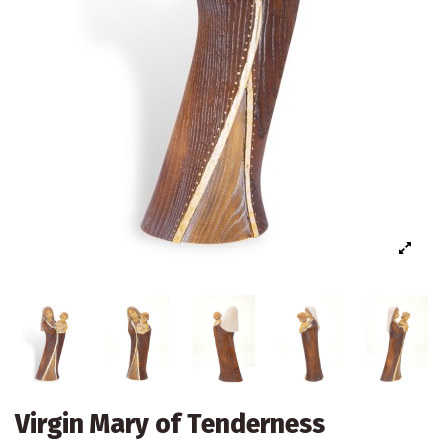
Virgin Mary of Tenderness