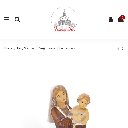
0
Home
Holy Statues
Virgin Mary of Tenderness