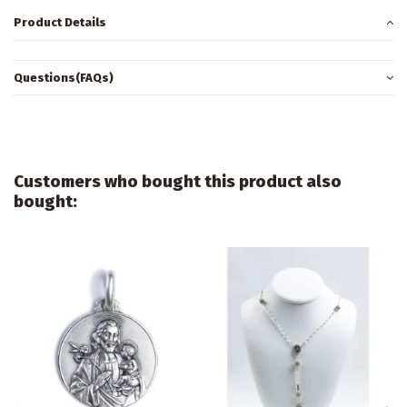
Product Details
Questions(FAQs)
Customers who bought this product also
bought: