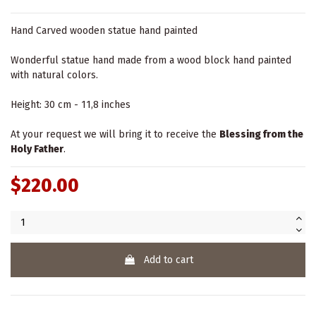
Hand Carved wooden statue hand painted
Wonderful statue hand made from a wood block hand painted
with natural colors.
Height: 30 cm - 11,8 inches
At your request we will bring it to receive the
Blessing from the
Holy Father
.
$220.00
Add to cart