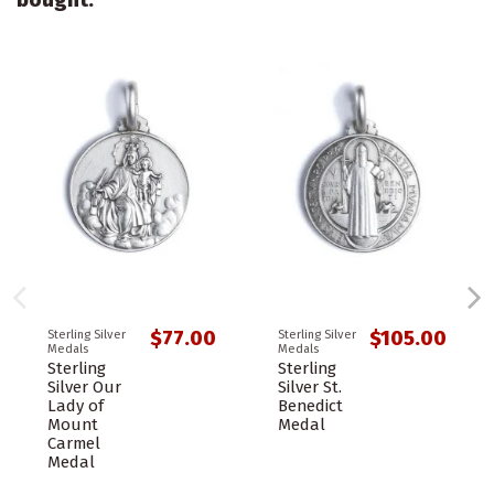
$77.00
$105.00
Sterling Silver
Sterling Silver
Medals
Medals
Sterling
Sterling
Silver Our
Silver St.
Lady of
Benedict
Mount
Medal
Carmel
Medal