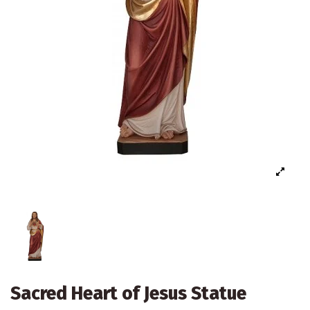
Sacred Heart of Jesus Statue