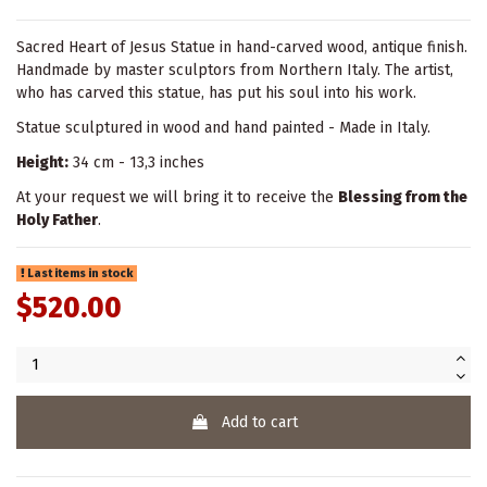
Sacred Heart of Jesus Statue in hand-carved wood, antique finish.
Handmade by master sculptors from Northern Italy. The artist,
who has carved this statue, has put his soul into his work.
Statue sculptured in wood and hand painted - Made in Italy.
Height:
34 cm - 13,3 inches
At your request we will bring it to receive the
Blessing from the
Holy Father
.
Last items in stock
$520.00
Add to cart