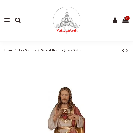
0
Home
Holy Statues
Sacred Heart of Jesus Statue