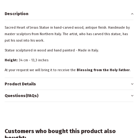
Description
Sacred Heart of Jesus Statue in hand-carved wood, antique finish. Handmade by
master sculptors from Northern Italy. The artist, who has carved this statue, has
put his soul into his work.
Statue sculptured in wood and hand painted - Made in Italy.
Height:
34 cm - 13,3 inches
At your request we will bring it to receive the
Blessing from the Holy Father
.
Product Details
Questions(FAQs)
Customers who bought this product also
bought: