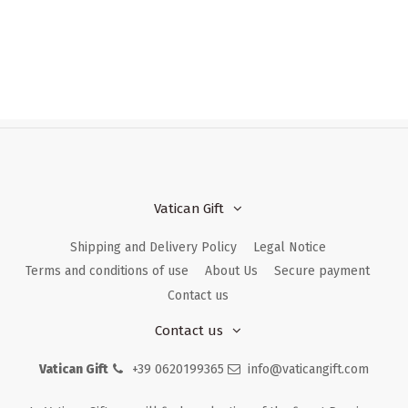
Vatican Gift
Shipping and Delivery Policy
Legal Notice
Terms and conditions of use
About Us
Secure payment
Contact us
Contact us
Vatican Gift
+39 0620199365
info@vaticangift.com