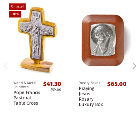
On sale!
-30%
$41.30
$65.00
Wood & Metal
Rosary Boxes
Crucifixes
Praying
$59.00
Pope Francis
Jesus
Pastoral
Rosary
Table Cross
Luxury Box