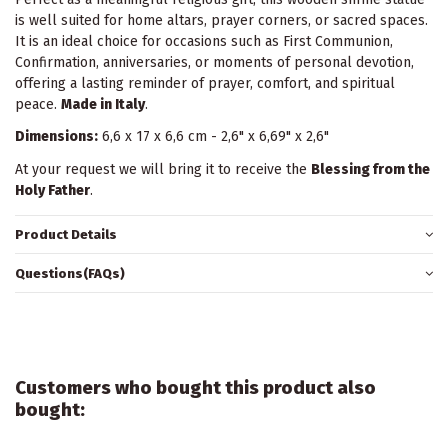
is well suited for home altars, prayer corners, or sacred spaces.
It is an ideal choice for occasions such as First Communion,
Confirmation, anniversaries, or moments of personal devotion,
offering a lasting reminder of prayer, comfort, and spiritual
peace.
Made in Italy
.
Dimensions:
6,6 x 17 x 6,6 cm - 2,6" x 6,69" x 2,6"
At your request we will bring it to receive the
Blessing from the
Holy Father
.
Product Details
Questions(FAQs)
Customers who bought this product also
bought: