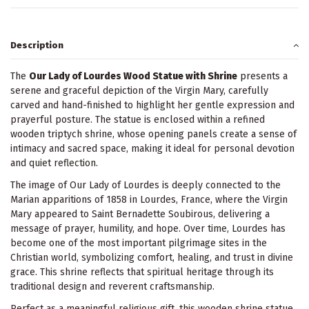
Description
The
Our Lady of Lourdes Wood Statue with Shrine
presents a
serene and graceful depiction of the Virgin Mary, carefully
carved and hand-finished to highlight her gentle expression and
prayerful posture. The statue is enclosed within a refined
wooden triptych shrine, whose opening panels create a sense of
intimacy and sacred space, making it ideal for personal devotion
and quiet reflection.
The image of Our Lady of Lourdes is deeply connected to the
Marian apparitions of 1858 in Lourdes, France, where the Virgin
Mary appeared to Saint Bernadette Soubirous, delivering a
message of prayer, humility, and hope. Over time, Lourdes has
become one of the most important pilgrimage sites in the
Christian world, symbolizing comfort, healing, and trust in divine
grace. This shrine reflects that spiritual heritage through its
traditional design and reverent craftsmanship.
Perfect as a meaningful religious gift, this wooden shrine statue