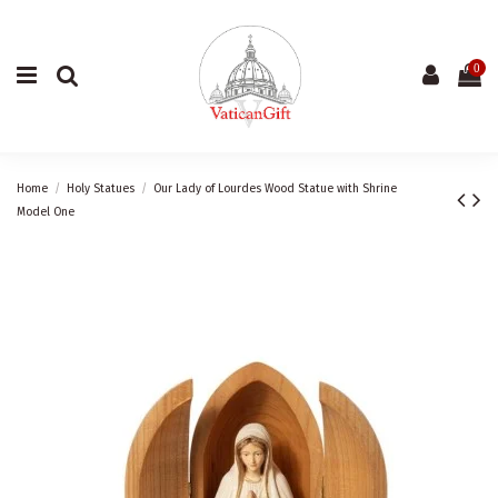
0
Home
Holy Statues
Our Lady of Lourdes Wood Statue with Shrine
Model One