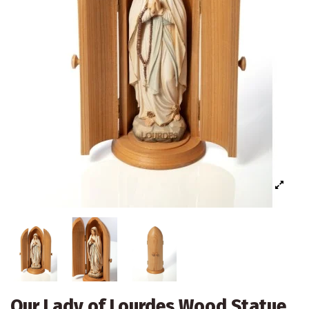
Our Lady of Lourdes Wood Statue