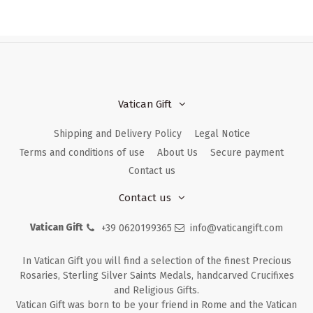
Vatican Gift
Shipping and Delivery Policy
Legal Notice
Terms and conditions of use
About Us
Secure payment
Contact us
Contact us
Vatican Gift
+39 0620199365
info@vaticangift.com
In Vatican Gift you will find a selection of the finest Precious
Rosaries, Sterling Silver Saints Medals, handcarved Crucifixes
and Religious Gifts.
Vatican Gift was born to be your friend in Rome and the Vatican