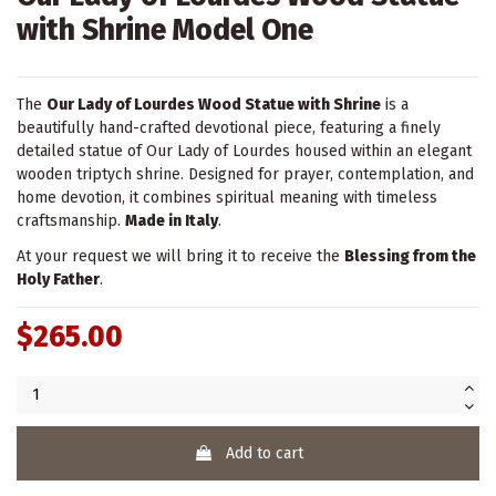
with Shrine Model One
The
Our Lady of Lourdes Wood Statue with Shrine
is a
beautifully hand-crafted devotional piece, featuring a finely
detailed statue of Our Lady of Lourdes housed within an elegant
wooden triptych shrine. Designed for prayer, contemplation, and
home devotion, it combines spiritual meaning with timeless
craftsmanship.
Made in Italy
.
At your request we will bring it to receive the
Blessing from the
Holy Father
.
$265.00
Add to cart