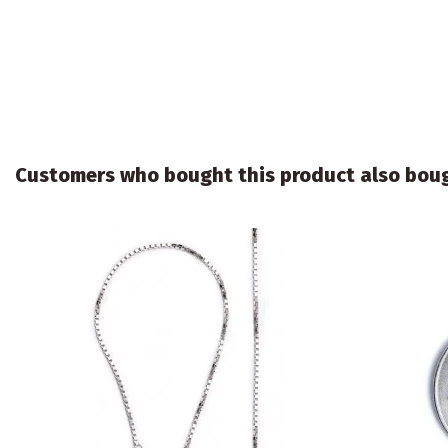
Customers who bought this product also bou