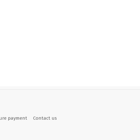
ure payment
Contact us