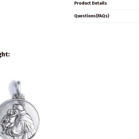
Product Details
Questions(FAQs)
ght: