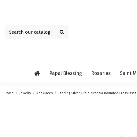
Papal Blessing
Rosaries
Saint M
Home
Jewelry
Necklaces
Sterling Silver Cubic Zirconia Rounded Cross Inse