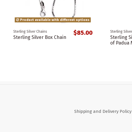
Product available with different options
$85.00
Sterling Silver Chains
Sterling Silve
Sterling Silver Box Chain
Sterling S
of Padua 
Shipping and Delivery Policy