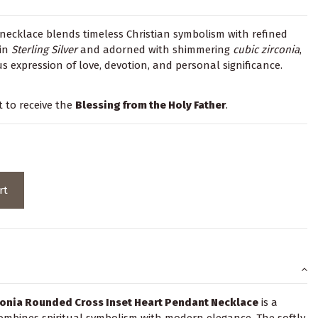
necklace blends timeless Christian symbolism with refined
 in
Sterling Silver
and adorned with shimmering
cubic zirconia
,
s expression of love, devotion, and personal significance.
t to receive the
Blessing from the Holy Father
.
rt
rconia Rounded Cross Inset Heart Pendant Necklace
is a
 combines spiritual symbolism with modern elegance. The softly