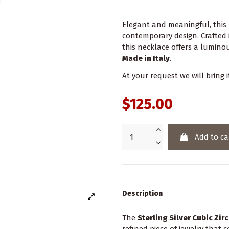
Elegant and meaningful, this 
contemporary design. Crafted
this necklace offers a luminou
Made in Italy
.
At your request we will bring i
$125.00
Add to ca
Description
The
Sterling Silver Cubic Zi
refined piece of jewelry that