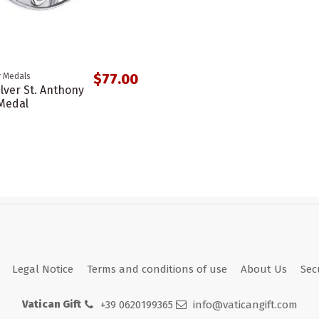
$77.00
r Medals
ilver St. Anthony
Medal
Legal Notice
Terms and conditions of use
About Us
Sec
Vatican Gift
+39 0620199365
info@vaticangift.com