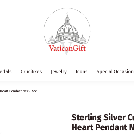
edals
Crucifixes
Jewelry
Icons
Special Occasion
t Heart Pendant Necklace
Sterling Silver 
Heart Pendant 