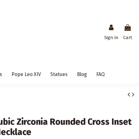
Sign in
Cart
s
Pope Leo XIV
Statues
Blog
FAQ
Cubic Zirconia Rounded Cross Inset
Necklace