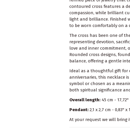
contoured cross features a de
compassion, while brilliant cu
light and brilliance. Finished
to be worn comfortably on a d
The cross has been one of the
representing devotion, sacrif
love and inner commitment, of
Rounded cross designs, found
balance, offering a gentle int
Ideal as a thoughtful gift for
anniversaries, this necklace 
symbol or chosen as a meaningf
both spiritual significance a
Overall length:
45 cm - 17,72"
Pendant:
2,1 x 2,7 cm - 0,83" x 
At your request we will bring i