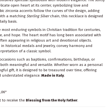
licate open heart at its center, symbolizing love and
bic zirconia accents follow the curves of the design, adding
 with a matching
Sterling Silver
chain, this necklace is designed
aily basis.
 most enduring symbols in Christian tradition for centuries,
ice, and hope. The heart motif has long been associated with
ten appearing in religious art and devotional objects.
 in historical medals and jewelry, convey harmony and
erpretation of a classic symbol.
 occasions such as baptisms, confirmations, birthdays, or
is both meaningful and versatile. Whether worn as a personal
ul gift, it is designed to be treasured over time, offering
nd understated elegance.
Made in Italy
.
1,06"
t to receive the
Blessing from the Holy Father
.