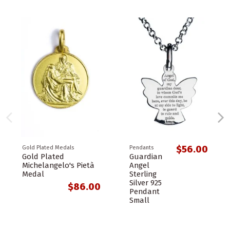
$56.00
Gold Plated Medals
Pendants
Gold Plated
Guardian
Michelangelo's Pietà
Angel
Medal
Sterling
Silver 925
$86.00
Pendant
Small