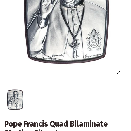
Pope Francis Quad Bilaminate