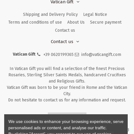
Vatican Gift
Shipping and Delivery Policy
Legal Notice
Terms and conditions of use
About Us
Secure payment
Contact us
Contact us
Vatican Gift
+39 0620199365
info@vaticangift.com
In Vatican Gift you will find a selection of the finest Precious
Rosaries, Sterling Silver Saints Medals, handcarved Crucifixes
and Religious Gifts.
Vatican Gift was born to be your friend in Rome and the Vatican
City.
Do not hesitate to contact us for any information and request.
Returns & Refunds
We use cookies to enhance your browsing experience, serve
personalised ads or content, and analyse our traffic.
Copyright ©
2026
- V.G. Srl - Vatican Gift - Via M. Dionigi, 43 00193
By clicking "Accept", you consent to our use of cookies.