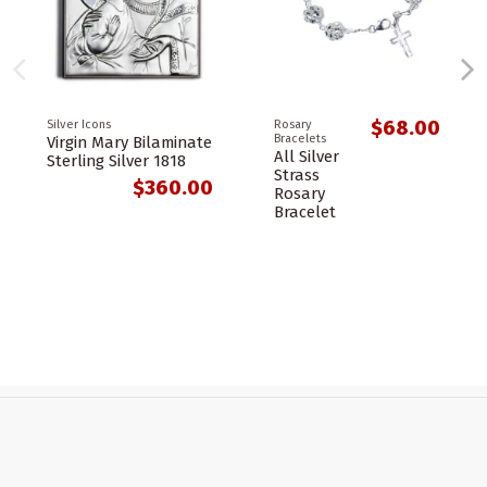
$68.00
Silver Icons
Rosary
Bracelets
Virgin Mary Bilaminate
All Silver
Sterling Silver 1818
Strass
$360.00
Rosary
Bracelet