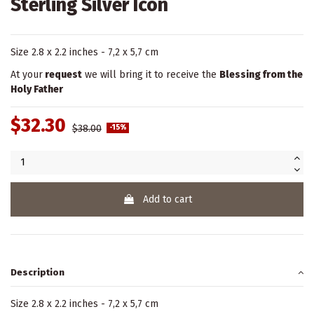
Sterling Silver Icon
Size 2.8 x 2.2 inches - 7,2 x 5,7 cm
At your
request
we will bring it to receive the
Blessing from the
Holy Father
$32.30
$38.00
-15%
Add to cart
Description
Size 2.8 x 2.2 inches - 7,2 x 5,7 cm