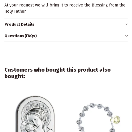
At your request we will bring it to receive the Blessing from the
Holy Father
Product Details
Questions(FAQs)
Customers who bought this product also
bought: