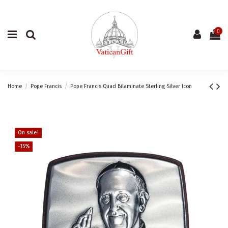
0
Home
Pope Francis
Pope Francis Quad Bilaminate Sterling Silver Icon
On sale!
-15%