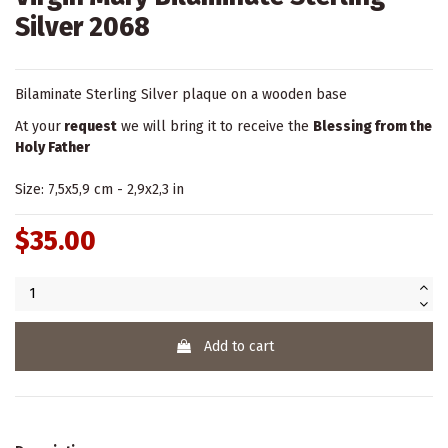
Silver 2068
Bilaminate Sterling Silver plaque on a wooden base
At your
request
we will bring it to receive the
Blessing from the
Holy Father
Size: 7,5x5,9 cm - 2,9x2,3 in
$35.00
Add to cart