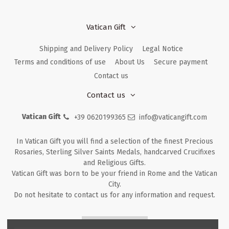
Vatican Gift
Shipping and Delivery Policy
Legal Notice
Terms and conditions of use
About Us
Secure payment
Contact us
Contact us
Vatican Gift
+39 0620199365
info@vaticangift.com
In Vatican Gift you will find a selection of the finest Precious
Rosaries, Sterling Silver Saints Medals, handcarved Crucifixes
and Religious Gifts.
Vatican Gift was born to be your friend in Rome and the Vatican
City.
Do not hesitate to contact us for any information and request.
Returns & Refunds