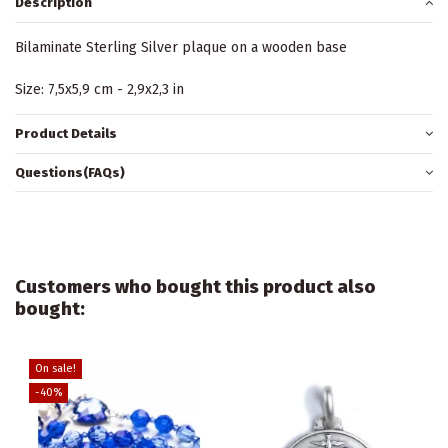
Description
Bilaminate Sterling Silver plaque on a wooden base
Size: 7,5x5,9 cm - 2,9x2,3 in
Product Details
Questions(FAQs)
Customers who bought this product also
bought:
On sale!
-40%