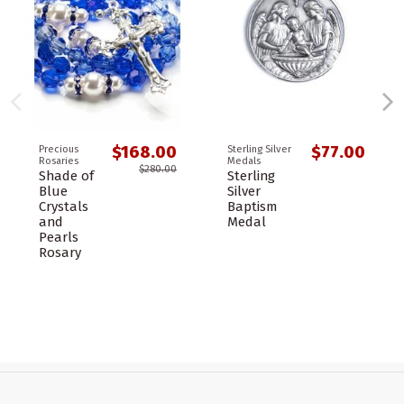
$168.00
$77.00
Precious
Sterling Silver
Rosaries
Medals
$280.00
Shade of
Sterling
Blue
Silver
Crystals
Baptism
and
Medal
Pearls
Rosary