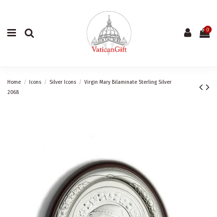
0
Home
Icons
Silver Icons
Virgin Mary Bilaminate Sterling Silver
2068