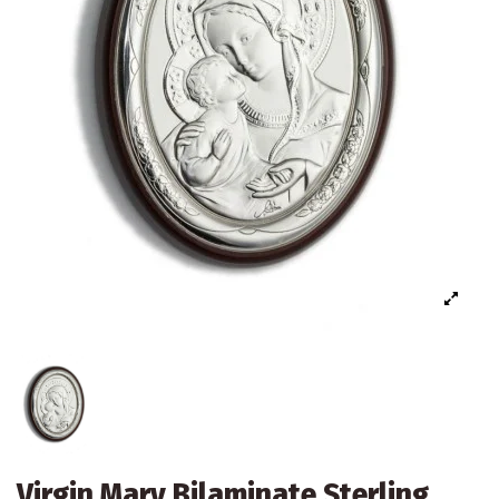
Virgin Mary Bilaminate Sterling