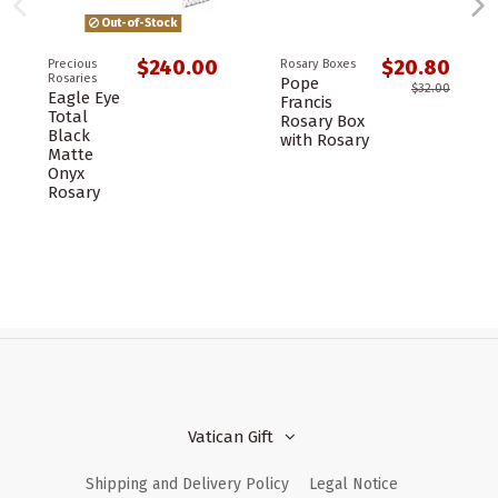
Out-of-Stock
$240.00
$20.80
Precious
Rosary Boxes
Rosaries
Pope
$32.00
Eagle Eye
Francis
Total
Rosary Box
Black
with Rosary
Matte
Onyx
Rosary
Vatican Gift
Shipping and Delivery Policy
Legal Notice