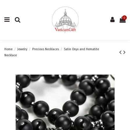
0
Home
Jewelry
Precious Necklaces
Satin Onyx and Hematite
Necklace