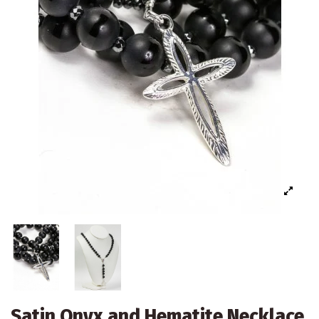
Satin Onyx and Hematite Necklace