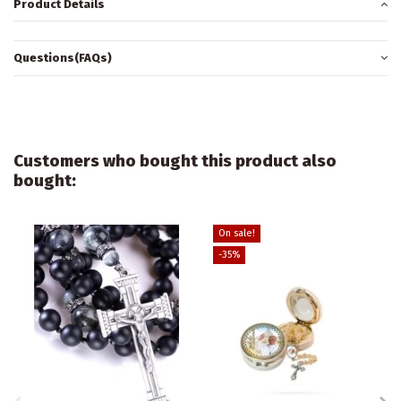
Product Details
Questions(FAQs)
Customers who bought this product also
bought:
On sale!
-35%