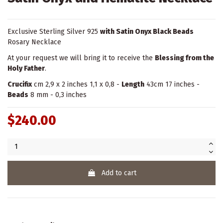
Exclusive Sterling Silver 925
with Satin Onyx Black Beads
Rosary Necklace
At your request we will bring it to receive the
Blessing from the
Holy Father
.
Crucifix
cm 2,9 x 2 inches 1,1 x 0,8 -
Length
43cm 17 inches -
Beads
8 mm - 0,3 inches
$240.00
Add to cart