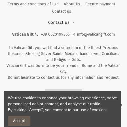
Terms and conditions of use
About Us
Secure payment
Contact us
Contact us
Vatican Gift
+39 0620199365
info@vaticangift.com
In Vatican Gift you will find a selection of the finest Precious
Rosaries, Sterling Silver Saints Medals, handcarved Crucifixes
and Religious Gifts.
Vatican Gift was born to be your friend in Rome and the Vatican
City.
Do not hesitate to contact us for any information and request.
Returns & Refunds
We use cookies to enhance your browsing experience, serve
personalised ads or content, and analyse our traffic.
Copyright ©
2026
- V.G. Srl - Vatican Gift - Via M. Dionigi, 43 00193
By clicking "Accept", you consent to our use of cookies.
Rome Italy - P.I. IT12219781007
Accept