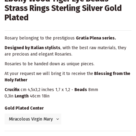
Strass Rings Sterling Silver Gold
Plated
Rosary belonging to the prestigious
Gratia Plena series.
Designed by Italian stylists
, with the best raw materials, they
are precious and elegant Rosaries.
Rosaries to be handed down as unique pieces.
At your request we will bring it to receive the
Blessing from the
Holy Father
Crucifix
cm 4,5x3,2 inches 1,7 x 1,2 -
Beads
8mm
0,3in
Length
46cm 18in
Gold Plated Center