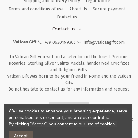
Shipping and Delivery Policy
Legal Notice
Terms and conditions of use
About Us
Secure payment
Contact us
Contact us
Vatican Gift
+39 0620199365
info@vaticangift.com
In Vatican Gift you will find a selection of the finest Precious
Rosaries, Sterling Silver Saints Medals, handcarved Crucifixes
and Religious Gifts.
Vatican Gift was born to be your friend in Rome and the Vatican
City.
Do not hesitate to contact us for any information and request.
Returns & Refunds
We use cookies to enhance your browsing experience, serve
personalised ads or content, and analyse our traffic.
Copyright ©
2026
- V.G. Srl - Vatican Gift - Via M. Dionigi, 43 00193
By clicking "Accept", you consent to our use of cookies.
Rome Italy - P.I. IT12219781007
Accept