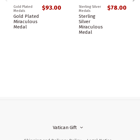
$93.00
$78.00
Gold Plated
Sterling Silver
Medals
Medals
Gold Plated
Sterling
Miraculous
Silver
Medal
Miraculous
Medal
Vatican Gift