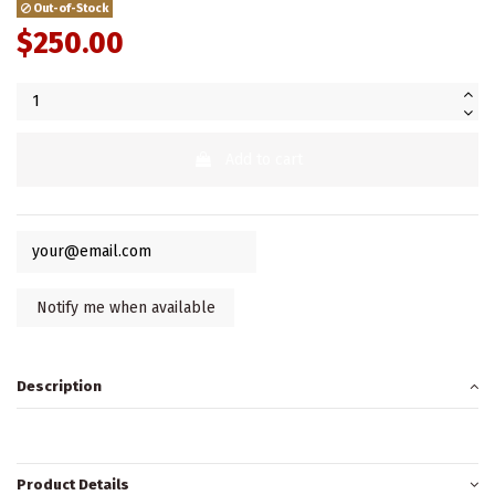
Out-of-Stock
$250.00
Add to cart
Description
Product Details