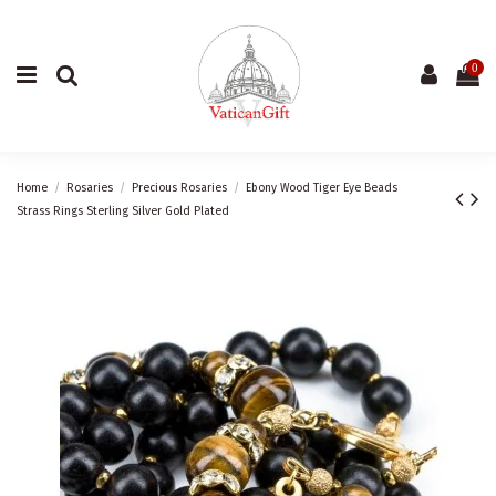
0
Home
Rosaries
Precious Rosaries
Ebony Wood Tiger Eye Beads
Strass Rings Sterling Silver Gold Plated