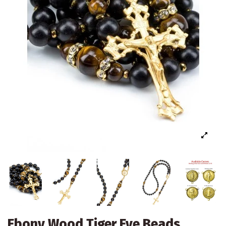
Ebony Wood Tiger Eye Beads