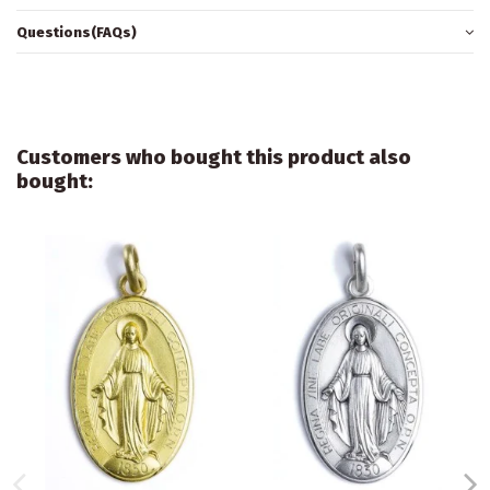
Questions(FAQs)
Customers who bought this product also
bought: