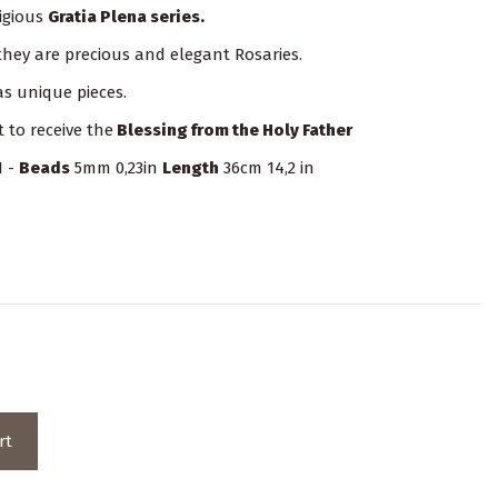
igious
Gratia Plena series.
 they are precious and elegant Rosaries.
s unique pieces.
t to receive the
Blessing from the Holy Father
1 -
Beads
5mm 0,23in
Length
36cm 14,2 in
rt