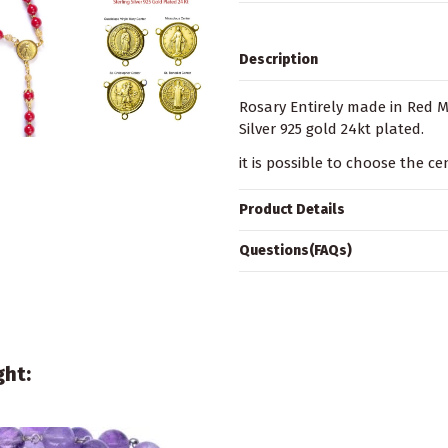
Description
Rosary Entirely made in Red Ma
Silver 925 gold 24kt plated.
it is possible to choose the c
Product Details
Questions(FAQs)
ght: