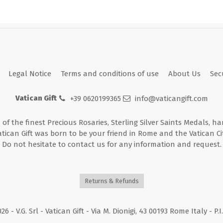
Legal Notice
Terms and conditions of use
About Us
Sec
Vatican Gift
+39 0620199365
info@vaticangift.com
n of the finest Precious Rosaries, Sterling Silver Saints Medals, h
atican Gift was born to be your friend in Rome and the Vatican Cit
Do not hesitate to contact us for any information and request.
Returns & Refunds
026
- V.G. Srl - Vatican Gift - Via M. Dionigi, 43 00193 Rome Italy - P.