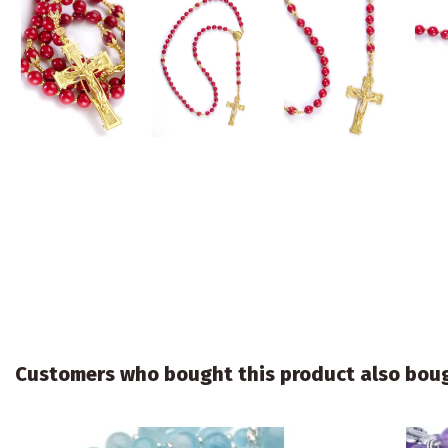
Customers who bought this product also bou