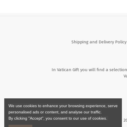
Shipping and Delivery Policy
In Vatican Gift you will find a selectio
V
We use cookies to enhance your browsing experience, serve
personalised ads or content, and analyse our traffic.
By clicking "Accept", you consent to our use of cookies.
Copyright ©
2