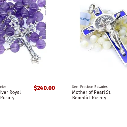
$240.00
ries
Semi Precious Rosaries
ilver Royal
Mother of Pearl St.
 Rosary
Benedict Rosary