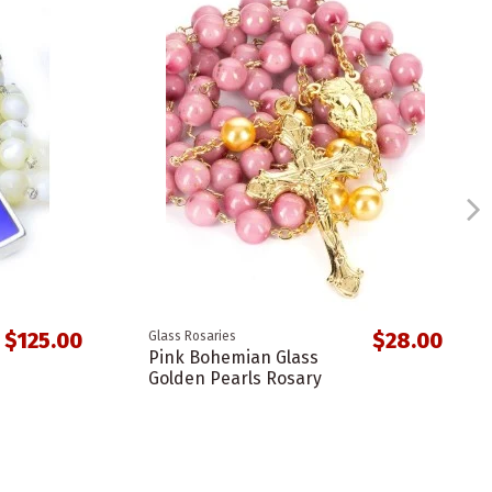
$125.00
$28.00
Glass Rosaries
Pink Bohemian Glass
Golden Pearls Rosary