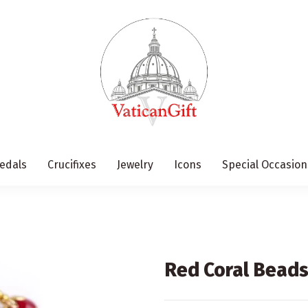
edals
Crucifixes
Jewelry
Icons
Special Occasion
Red Coral Bead