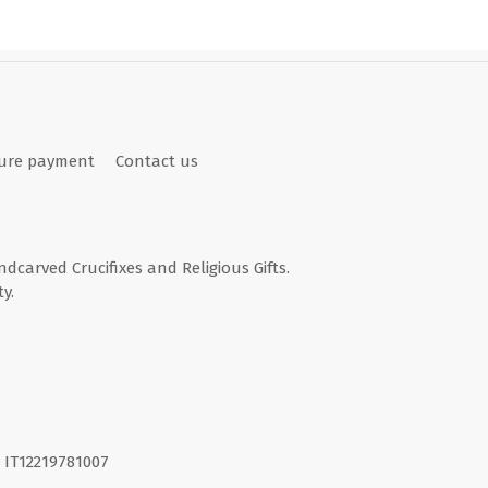
ure payment
Contact us
andcarved Crucifixes and Religious Gifts.
y.
I. IT12219781007