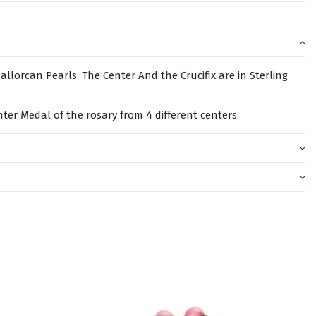
llorcan Pearls. The Center And the Crucifix are in Sterling
enter Medal of the rosary from 4 different centers.