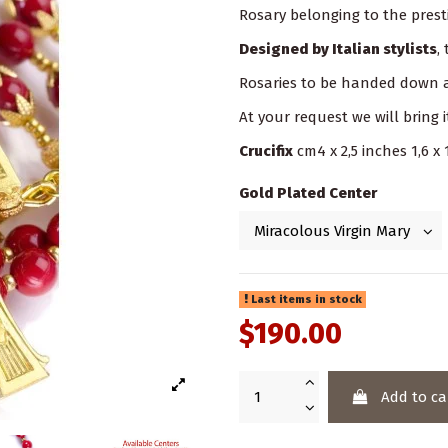
Rosary belonging to the prest
Designed by Italian stylists
,
Rosaries to be handed down a
At your request we will bring i
Crucifix
cm4 x 2,5 inches 1,6 x 
Gold Plated Center
Last items in stock
$190.00
Add to ca