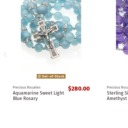
Out-of-Stock
$280.00
Precious Rosaries
Precious Rosa
Aquamarine Sweet Light
Sterling S
Blue Rosary
Amethyst