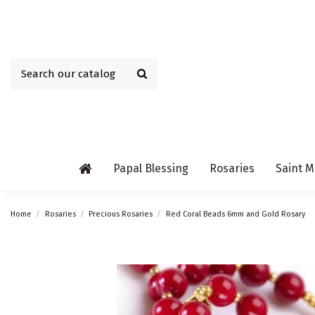
Papal Blessing
Rosaries
Saint M
Home
Rosaries
Precious Rosaries
Red Coral Beads 6mm and Gold Rosary