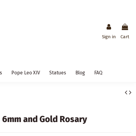
Sign in
Cart
s
Pope Leo XIV
Statues
Blog
FAQ
s 6mm and Gold Rosary