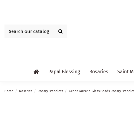
Papal Blessing
Rosaries
Saint M
Home
Rosaries
Rosary Bracelets
Green Murano Glass Beads Rosary Bracele