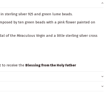
in sterling silver 925 and green lume beads.
composed by ten green beads with a pink flower painted on
dal of the Miraculous Virgin and a little sterling silver cross
t to receive the
Blessing from the Holy Father