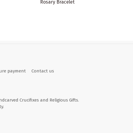
Rosary Bracelet
ure payment
Contact us
andcarved Crucifixes and Religious Gifts.
y.