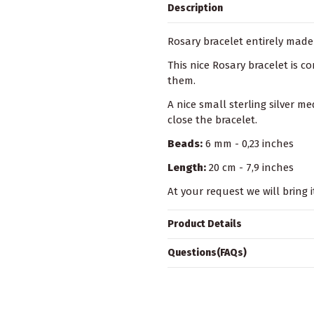
Description
Rosary bracelet entirely made 
This nice Rosary bracelet is 
them.
A nice small sterling silver me
close the bracelet.
Beads:
6 mm - 0,23 inches
Length:
20 cm - 7,9 inches
At your request we will bring i
Product Details
Questions(FAQs)