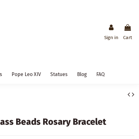
Sign in
Cart
s
Pope Leo XIV
Statues
Blog
FAQ
ass Beads Rosary Bracelet