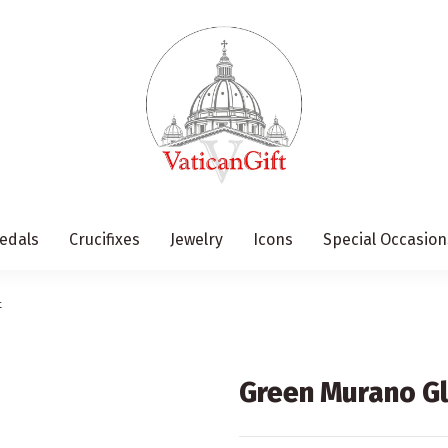
edals
Crucifixes
Jewelry
Icons
Special Occasion
t
Green Murano Gl