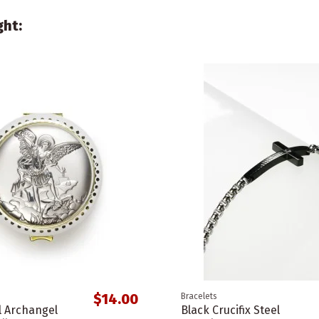
ght:
$14.00
Bracelets
l Archangel
Black Crucifix Steel