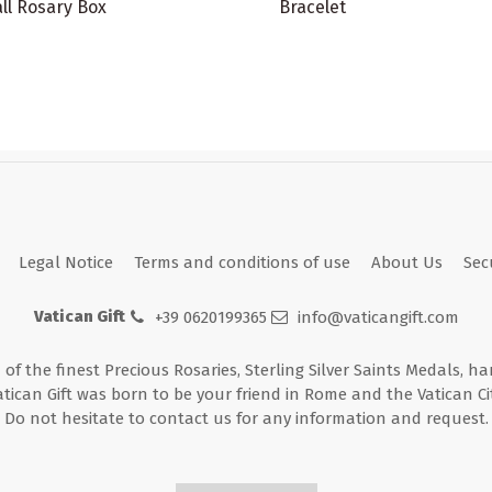
ll Rosary Box
Bracelet
Legal Notice
Terms and conditions of use
About Us
Sec
Vatican Gift
+39 0620199365
info@vaticangift.com
n of the finest Precious Rosaries, Sterling Silver Saints Medals, h
atican Gift was born to be your friend in Rome and the Vatican Cit
Do not hesitate to contact us for any information and request.