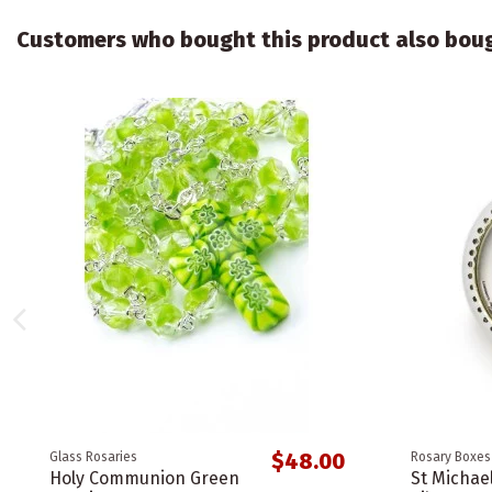
Customers who bought this product also bou
$48.00
Glass Rosaries
Rosary Boxes
Holy Communion Green
St Michae