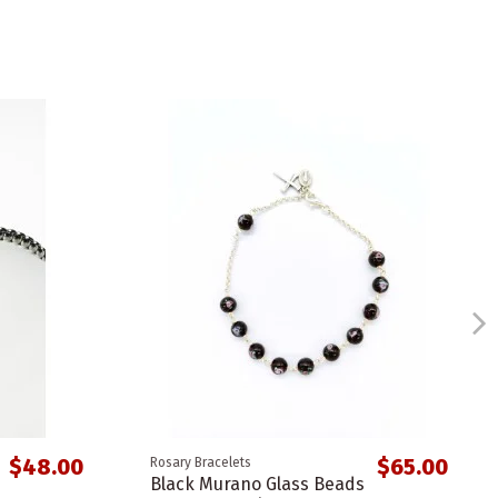
$48.00
$65.00
Rosary Bracelets
Black Murano Glass Beads