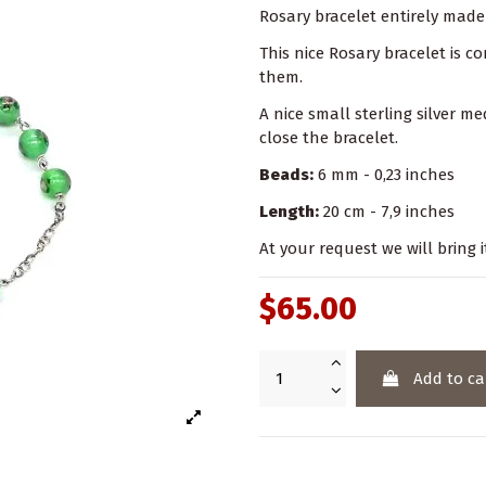
Rosary bracelet entirely made 
This nice Rosary bracelet is 
them.
A nice small sterling silver me
close the bracelet.
Beads:
6 mm - 0,23 inches
Length:
20 cm - 7,9 inches
At your request we will bring i
$65.00
Add to ca