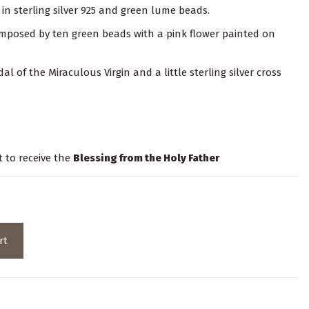
in sterling silver 925 and green lume beads.
composed by ten green beads with a pink flower painted on
dal of the Miraculous Virgin and a little sterling silver cross
t to receive the
Blessing from the Holy Father
rt