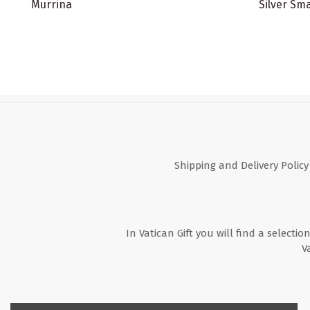
Murrina
Silver Sma
Shipping and Delivery Policy
In Vatican Gift you will find a selectio
V