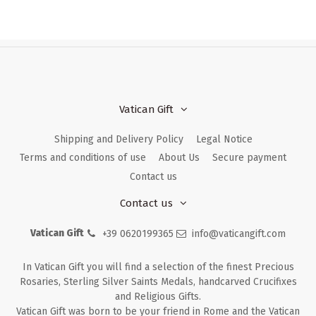
Vatican Gift
Shipping and Delivery Policy
Legal Notice
Terms and conditions of use
About Us
Secure payment
Contact us
Contact us
Vatican Gift
+39 0620199365
info@vaticangift.com
In Vatican Gift you will find a selection of the finest Precious
Rosaries, Sterling Silver Saints Medals, handcarved Crucifixes
and Religious Gifts.
Vatican Gift was born to be your friend in Rome and the Vatican