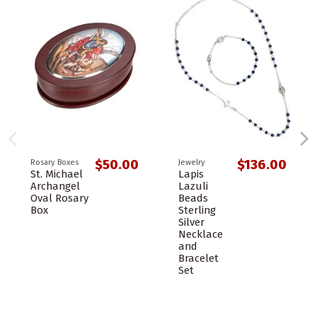
$50.00
$136.00
Rosary Boxes
Jewelry
St. Michael
Lapis
Archangel
Lazuli
Oval Rosary
Beads
Box
Sterling
Silver
Necklace
and
Bracelet
Set