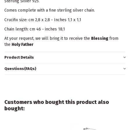
Sterling Silver 925.
Comes complete with a fine sterling silver chain.
Crucifix size: cm 2,8 x 2,8 - Inches 1,1 x 1,1
Chain length: cm 46 - inches 18,1
At your request, we will bring it to receive the
Blessing
from
the
Holy Father
Product Details
Questions(FAQs)
Customers who bought this product also
bought: