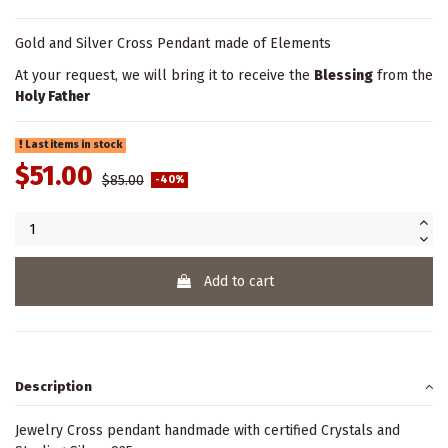
Gold and Silver Cross Pendant made of Elements
At your request, we will bring it to receive the
Blessing
from the
Holy Father
Last items in stock
$51.00
$85.00
-40%
Add to cart
Description
Jewelry Cross pendant handmade with certified Crystals and