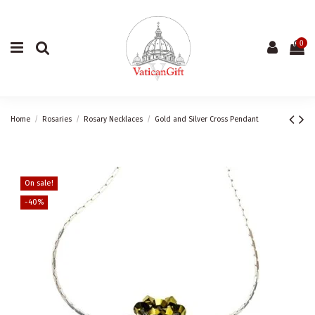
0
Home
Rosaries
Rosary Necklaces
Gold and Silver Cross Pendant
On sale!
-40%