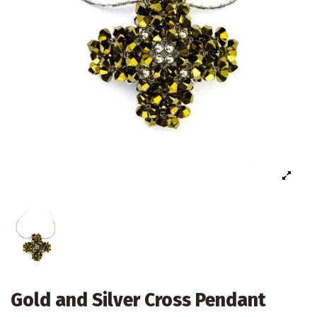
Gold and Silver Cross Pendant