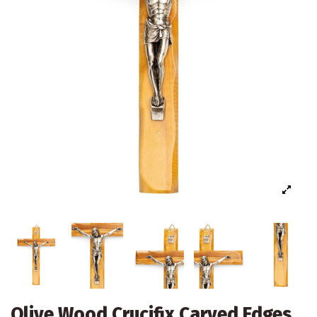
Olive Wood Crucifix Carved Edges