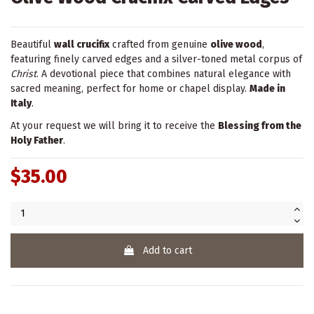
Beautiful
wall crucifix
crafted from genuine
olive wood
,
featuring finely carved edges and a silver-toned metal corpus of
Christ
. A devotional piece that combines natural elegance with
sacred meaning, perfect for home or chapel display.
Made in
Italy
.
At your request we will bring it to receive the
Blessing from the
Holy Father
.
$35.00
Add to cart