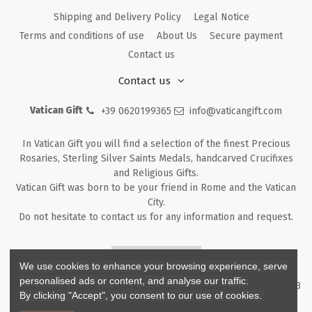
Shipping and Delivery Policy
Legal Notice
Terms and conditions of use
About Us
Secure payment
Contact us
Contact us
Vatican Gift
+39 0620199365
info@vaticangift.com
In Vatican Gift you will find a selection of the finest Precious
Rosaries, Sterling Silver Saints Medals, handcarved Crucifixes
and Religious Gifts.
Vatican Gift was born to be your friend in Rome and the Vatican
City.
Do not hesitate to contact us for any information and request.
Returns & Refunds
We use cookies to enhance your browsing experience, serve
personalised ads or content, and analyse our traffic.
Copyright ©
2026
- V.G. Srl - Vatican Gift - Via M. Dionigi, 43 00193
By clicking "Accept", you consent to our use of cookies.
Rome Italy - P.I. IT12219781007