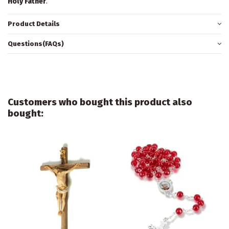
Holy Father
.
Product Details
Questions(FAQs)
Customers who bought this product also
bought: