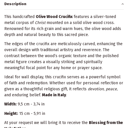
Description
This handcrafted
Olive Wood Crucifix
features a silver-toned
metal corpus of
Christ
mounted on a solid olive wood cross.
Renowned for its rich grain and warm hues, the olive wood adds
depth and natural beauty to this sacred piece.
The edges of the crucifix are meticulously carved, enhancing the
overall design with traditional artistry and reverence. The
contrast between the wood’s organic texture and the polished
metal figure creates a visually striking and spiritually
meaningful focal point for any home or prayer space.
Ideal for wall display, this crucifix serves as a powerful symbol
of faith and redemption. Whether used for personal reflection or
given as a thoughtful religious gift, it reflects
devotion
,
peace
,
and enduring belief.
Made in Italy
.
Width:
9,5 cm - 3,74 in
Height:
15 cm - 5,91 in
At your request we will bring it to receive the
Blessing from the