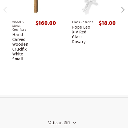
$160.00
$18.00
Wood &
Glass Rosaries
Metal
Pope Leo
Crucifixes
XIV Red
Hand
Glass
Carved
Rosary
Wooden
Crucifix
White
Small
Vatican Gift