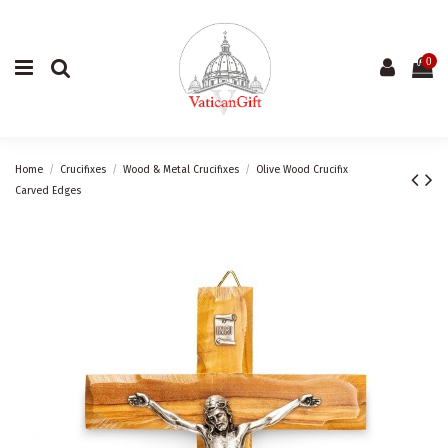
0
Home
Crucifixes
Wood & Metal Crucifixes
Olive Wood Crucifix
Carved Edges