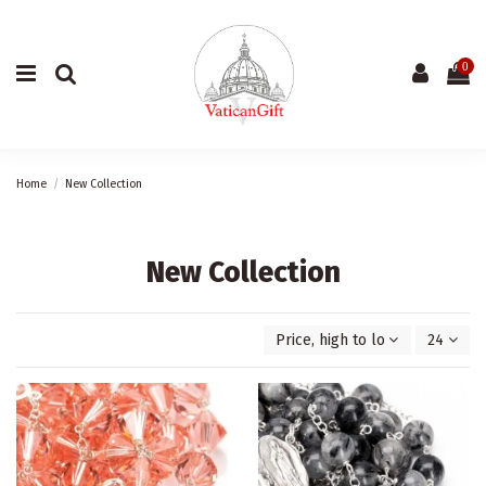
0
Home
New Collection
New Collection
Price, high to low
24