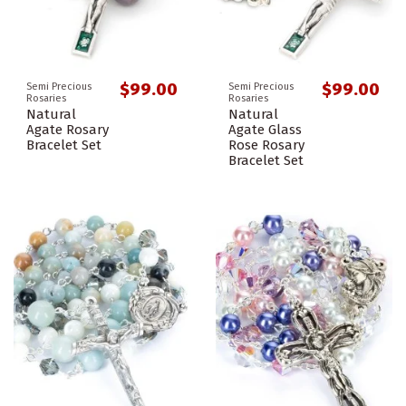
$99.00
$99.00
Semi Precious
Semi Precious
Rosaries
Rosaries
Natural
Natural
Agate Rosary
Agate Glass
Bracelet Set
Rose Rosary
Bracelet Set