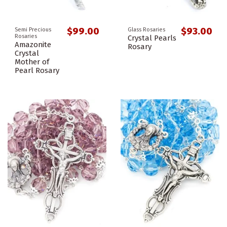
$99.00
$93.00
Semi Precious
Glass Rosaries
Rosaries
Crystal Pearls
Amazonite
Rosary
Crystal
Mother of
Pearl Rosary