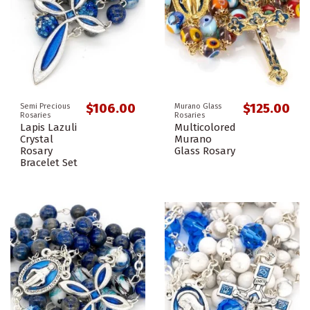
$106.00
$125.00
Semi Precious
Murano Glass
Rosaries
Rosaries
Lapis Lazuli
Multicolored
Crystal
Murano
Rosary
Glass Rosary
Bracelet Set