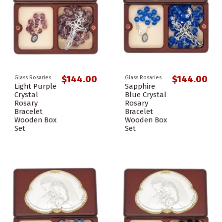
$144.00
$144.00
Glass Rosaries
Glass Rosaries
Light Purple
Sapphire
Crystal
Blue Crystal
Rosary
Rosary
Bracelet
Bracelet
Wooden Box
Wooden Box
Set
Set