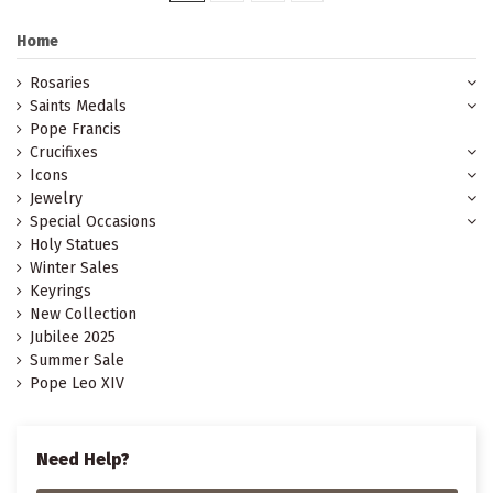
Home
Rosaries
Saints Medals
Pope Francis
Crucifixes
Icons
Jewelry
Special Occasions
Holy Statues
Winter Sales
Keyrings
New Collection
Jubilee 2025
Summer Sale
Pope Leo XIV
Need Help?