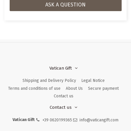
ASK A QUESTION
Vatican Gift
Shipping and Delivery Policy
Legal Notice
Terms and conditions of use
About Us
Secure payment
Contact us
Contact us
Vatican Gift
+39 0620199365
info@vaticangift.com