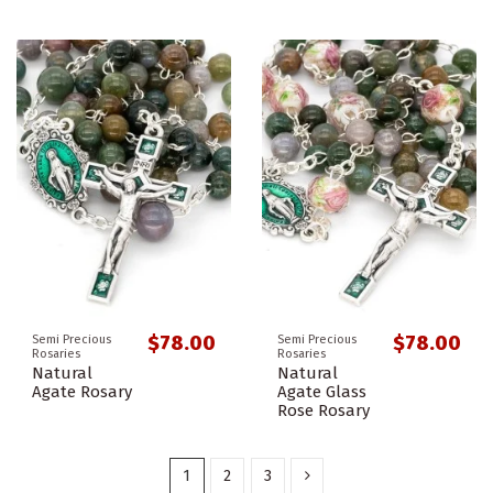
$78.00
$78.00
Semi Precious
Semi Precious
Rosaries
Rosaries
Natural
Natural
Agate Rosary
Agate Glass
Rose Rosary
1
2
3