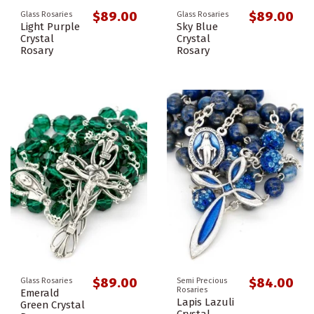
$89.00
$89.00
Glass Rosaries
Glass Rosaries
Light Purple
Sky Blue
Crystal
Crystal
Rosary
Rosary
$89.00
$84.00
Glass Rosaries
Semi Precious
Rosaries
Emerald
Lapis Lazuli
Green Crystal