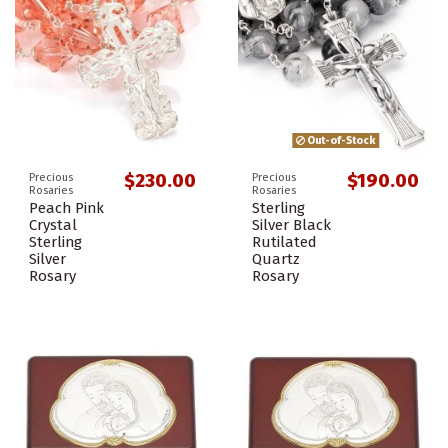
Out-of-Stock
$230.00
$190.00
Precious
Precious
Rosaries
Rosaries
Peach Pink
Sterling
Crystal
Silver Black
Sterling
Rutilated
Silver
Quartz
Rosary
Rosary