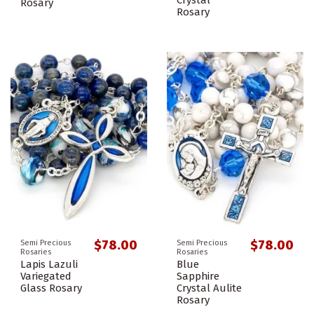
Crystal
Rosary
Rosary
$78.00
$78.00
Semi Precious
Semi Precious
Rosaries
Rosaries
Lapis Lazuli
Blue
Variegated
Sapphire
Glass Rosary
Crystal Aulite
Rosary