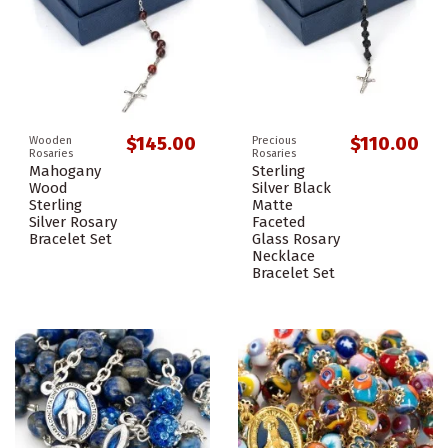
$145.00
$110.00
Wooden
Precious
Rosaries
Rosaries
Mahogany
Sterling
Wood
Silver Black
Sterling
Matte
Silver Rosary
Faceted
Bracelet Set
Glass Rosary
Necklace
Bracelet Set