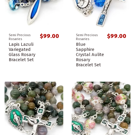
$99.00
$99.00
Semi Precious
Semi Precious
Rosaries
Rosaries
Lapis Lazuli
Blue
Variegated
Sapphire
Glass Rosary
Crystal Aulite
Bracelet Set
Rosary
Bracelet Set