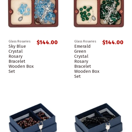
$144.00
$144.00
Glass Rosaries
Glass Rosaries
Sky Blue
Emerald
Crystal
Green
Rosary
Crystal
Bracelet
Rosary
Wooden Box
Bracelet
Set
Wooden Box
Set