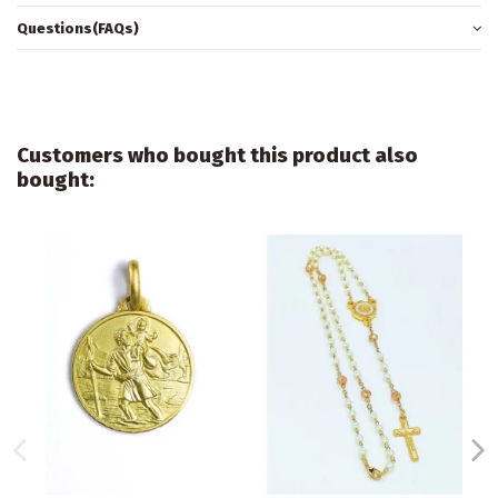
Questions(FAQs)
Customers who bought this product also
bought: