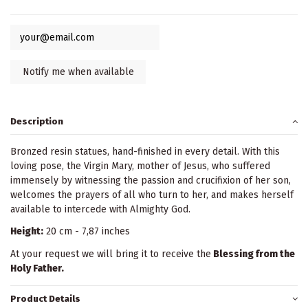
Description
Bronzed resin statues, hand-finished in every detail. With this
loving pose, the Virgin Mary, mother of Jesus, who suffered
immensely by witnessing the passion and crucifixion of her son,
welcomes the prayers of all who turn to her, and makes herself
available to intercede with Almighty God.
Height:
20 cm - 7,87 inches
At your request we will bring it to receive the
Blessing from the
Holy Father.
Product Details