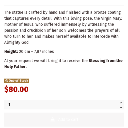
The statue is crafted by hand and finished with a bronze coating
that captures every detail. With this loving pose, the Virgin Mary,
mother of Jesus, who suffered immensely by witnessing the
passion and crucifixion of her son, welcomes the prayers of all
who turn to her, and makes herself available to intercede with
Almighty God.
Height:
20 cm - 7,87 inches
At your request we will bring it to receive the
Blessing from the
Holy Father.
Out-of-Stock
$80.00
Add to cart