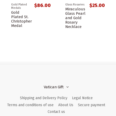
$86.00
$25.00
Gold Plated
Glass Rosaries
Medals
Miraculous
Gold
Glass Pearl
Plated St.
and Gold
Christopher
Rosary
Medal
Necklace
Vatican Gift
Shipping and Delivery Policy
Legal Notice
Terms and conditions of use
About Us
Secure payment
Contact us