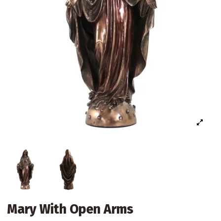
Mary With Open Arms