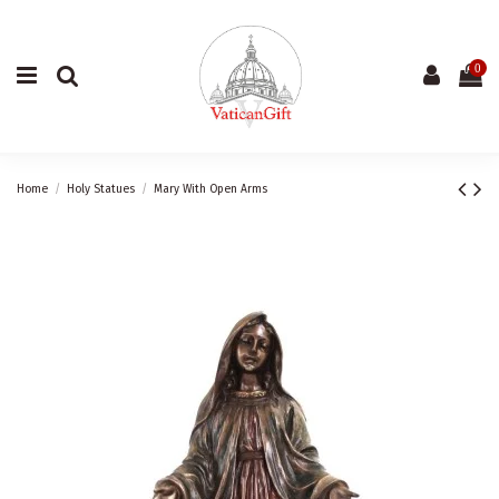
0
Home
Holy Statues
Mary With Open Arms