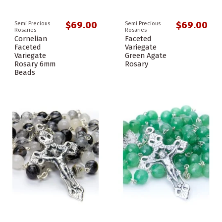
$69.00
$69.00
Semi Precious
Semi Precious
Rosaries
Rosaries
Cornelian
Faceted
Faceted
Variegate
Variegate
Green Agate
Rosary 6mm
Rosary
Beads