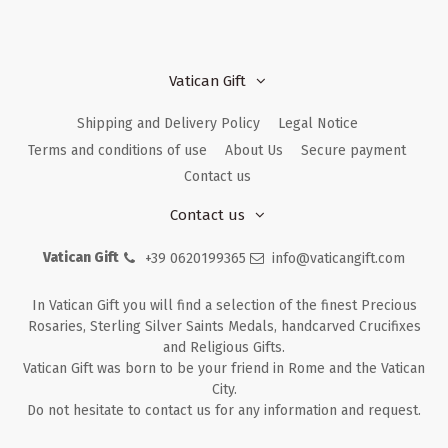
Vatican Gift
Shipping and Delivery Policy
Legal Notice
Terms and conditions of use
About Us
Secure payment
Contact us
Contact us
Vatican Gift
+39 0620199365
info@vaticangift.com
In Vatican Gift you will find a selection of the finest Precious
Rosaries, Sterling Silver Saints Medals, handcarved Crucifixes
and Religious Gifts.
Vatican Gift was born to be your friend in Rome and the Vatican
City.
Do not hesitate to contact us for any information and request.