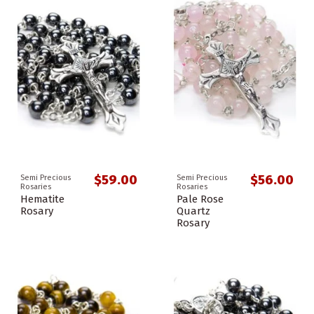
$59.00
$56.00
Semi Precious
Semi Precious
Rosaries
Rosaries
Hematite
Pale Rose
Rosary
Quartz
Rosary