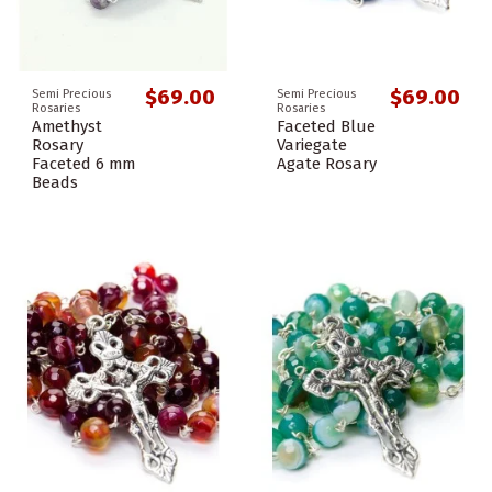
$69.00
$69.00
Semi Precious
Semi Precious
Rosaries
Rosaries
Amethyst
Faceted Blue
Rosary
Variegate
Faceted 6 mm
Agate Rosary
Beads