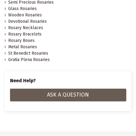
Semi Precious Rosaries
Glass Rosaries
Wooden Rosaries
Devotional Rosaries
Rosary Necklaces
Rosary Bracelets
Rosary Boxes
Metal Rosaries
St Benedict Rosaries
Gratia Plena Rosaries
Need Help?
ASK A QUESTION