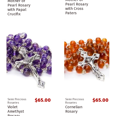
Mother of
Pearl Rosary
Pearl Rosary
with Cross
with Papal
Paters
Crucifix
$65.00
$65.00
Semi Precious
Semi Precious
Rosaries
Rosaries
Violet
Cornelian
Amethyst
Rosary
Rosary