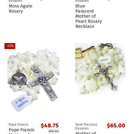
Rosaries
Rosaries
Moss Agate
Blue
Rosary
Paracord
Mother of
Pearl Rosary
Necklace
-25%
$48.75
$65.00
Pope Francis
Semi Precious
Rosaries
Pope Francis
$65.00
Mother of