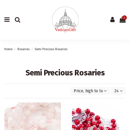
0
Home
Rosaries
Semi Precious Rosaries
Semi Precious Rosaries
Price, high to low
24