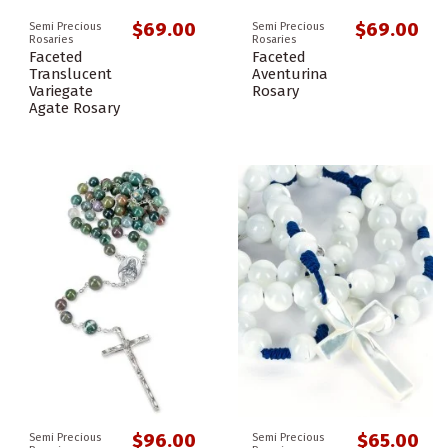
$69.00
$69.00
Semi Precious
Semi Precious
Rosaries
Rosaries
Faceted
Faceted
Translucent
Aventurina
Variegate
Rosary
Agate Rosary
$96.00
$65.00
Semi Precious
Semi Precious