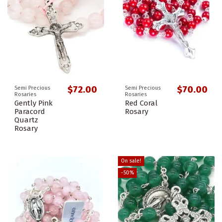
$72.00
$70.00
Semi Precious
Semi Precious
Rosaries
Rosaries
Gently Pink
Red Coral
Paracord
Rosary
Quartz
Rosary
On sale!
-50%