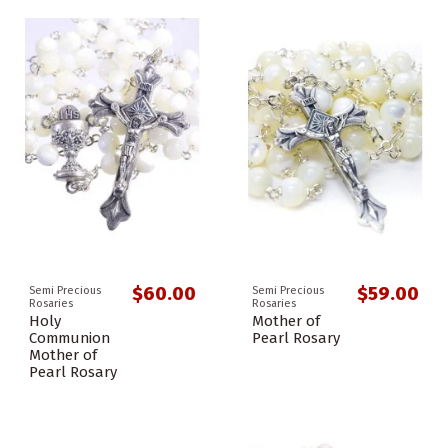
$60.00
$59.00
Semi Precious
Semi Precious
Rosaries
Rosaries
Holy
Mother of
Communion
Pearl Rosary
Mother of
Pearl Rosary