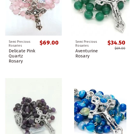
$69.00
$34.50
Semi Precious
Semi Precious
Rosaries
Rosaries
$69.00
Delicate Pink
Aventurine
Quartz
Rosary
Rosary