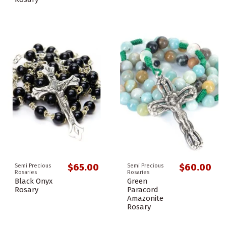
$65.00
$60.00
Semi Precious
Semi Precious
Rosaries
Rosaries
Black Onyx
Green
Rosary
Paracord
Amazonite
Rosary