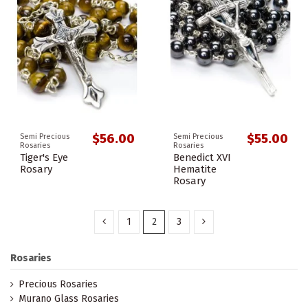
$56.00
$55.00
Semi Precious
Semi Precious
Rosaries
Rosaries
Tiger's Eye
Benedict XVI
Rosary
Hematite
Rosary
1
2
3
Rosaries
Precious Rosaries
Murano Glass Rosaries